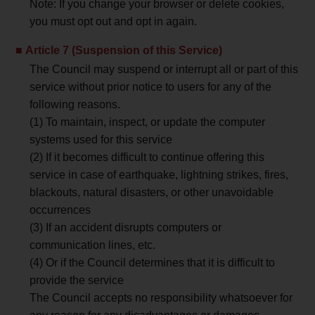
Note: If you change your browser or delete cookies,
you must opt out and opt in again.
Article 7 (Suspension of this Service)
The Council may suspend or interrupt all or part of this
service without prior notice to users for any of the
following reasons.
(1) To maintain, inspect, or update the computer
systems used for this service
(2) If it becomes difficult to continue offering this
service in case of earthquake, lightning strikes, fires,
blackouts, natural disasters, or other unavoidable
occurrences
(3) If an accident disrupts computers or
communication lines, etc.
(4) Or if the Council determines that it is difficult to
provide the service
The Council accepts no responsibility whatsoever for