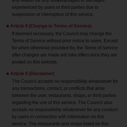
any reason for any disadvantages or damages
experienced by users or third parties due to
suspension or interruption of this service.
Article 8 (Change to Terms of Service)
If deemed necessary, the Council may change the
Terms of Service without prior notice to users. Except
for when otherwise provided for, the Terms of Service
after changes are made will take effect once they are
posted on this website.
Article 9 (Disclaimer)
The Council accepts no responsibility whatsoever for
any transactions, contact, or conflicts that arise
between the user, restaurants, shops, or third parties
regarding the use of this service. The Council also
accepts no responsibility whatsoever for any conduct
by users in connection with information on this
service. The restaurants and shops listed on this