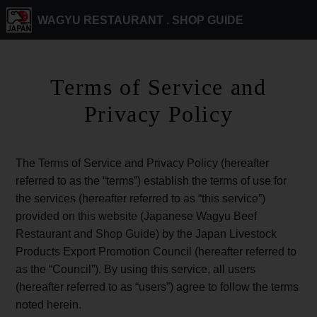
WAGYU RESTAURANT .
SHOP GUIDE
Terms of Service and
Privacy Policy
The Terms of Service and Privacy Policy (hereafter
referred to as the “terms”) establish the terms of use for
the services (hereafter referred to as “this service”)
provided on this website (Japanese Wagyu Beef
Restaurant and Shop Guide) by the Japan Livestock
Products Export Promotion Council (hereafter referred to
as the “Council”). By using this service, all users
(hereafter referred to as “users”) agree to follow the terms
noted herein.