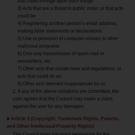
that could infringe upon such things
3) Acts that are a threat to public order, or that acts
could be
4) Registering another person’s email address,
making false statements or declarations
5) Use or provision of computer viruses or other
malicious programs
6) One-way transmission of spam mail or
newsletters, etc.
7) Other acts that violate laws and regulations, or
acts that could do so
8) Other acts deemed inappropriate by us
2. If any of the above violations are committed, the
user agrees that the Council may make a claim
against the user for any damages.
Article 3 (Copyright, Trademark Rights, Patents,
and Other Intellectual Property Rights)
The Council does not grant permission for the