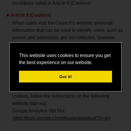
conditions noted in Article 6 (Cookies).
Article 6 (Cookies)
When users visit the Council’s website, personal
information that can be used to identify users, such as
names and addresses, are not collected, however,
accessing this service indicates user consent with the
conditions noted in Article This website uses cookies
This website uses cookies to ensure you get
to collect information on user computers which are
the best experience on our website.
used to identify the computer. The Council uses
cookies to improve service via appropriate analysis.
Got it!
However, users may delete or disable cookies by
changing the settings in their web browser. To disable
cookies, follow the instructions on the following
website (opt out).
Google Analytics Opt Out
https://tools.google.com/dlpage/gaoptout?hl=en