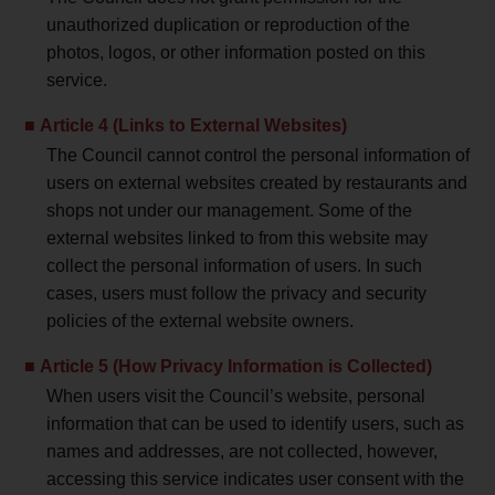
unauthorized duplication or reproduction of the
photos, logos, or other information posted on this
service.
Article 4 (Links to External Websites)
The Council cannot control the personal information of
users on external websites created by restaurants and
shops not under our management. Some of the
external websites linked to from this website may
collect the personal information of users. In such
cases, users must follow the privacy and security
policies of the external website owners.
Article 5 (How Privacy Information is Collected)
When users visit the Council’s website, personal
information that can be used to identify users, such as
names and addresses, are not collected, however,
accessing this service indicates user consent with the