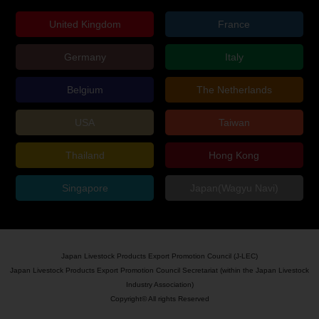
United Kingdom
France
Germany
Italy
Belgium
The Netherlands
USA
Taiwan
Thailand
Hong Kong
Singapore
Japan(Wagyu Navi)
Japan Livestock Products Export Promotion Council (J-LEC)
Japan Livestock Products Export Promotion Council Secretariat (within the Japan Livestock
Industry Association)
Copyright© All rights Reserved