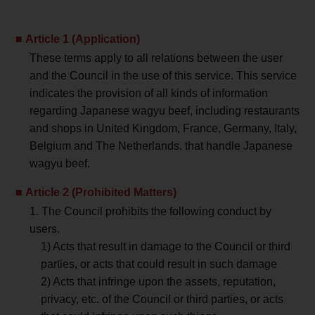
Article 1 (Application)
These terms apply to all relations between the user
and the Council in the use of this service. This service
indicates the provision of all kinds of information
regarding Japanese wagyu beef, including restaurants
and shops in United Kingdom, France, Germany, Italy,
Belgium and The Netherlands. that handle Japanese
wagyu beef.
Article 2 (Prohibited Matters)
1. The Council prohibits the following conduct by
users.
1) Acts that result in damage to the Council or third
parties, or acts that could result in such damage
2) Acts that infringe upon the assets, reputation,
privacy, etc. of the Council or third parties, or acts