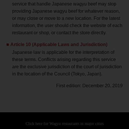
service that handle Japanese wagyu beef may stop
providing Japanese wagyu beef for whatever reason,
or may close or move to a new location. For the latest
information, the user should check the website of each
restaurant or shop, or contact the store directly.
Article 10 (Applicable Laws and Jurisdiction)
Japanese law is applicable for the interpretation of
these terms. Conflicts arising regarding this service
are the exclusive jurisdiction of the court of jurisdiction
in the location of the Council (Tokyo, Japan).
First edition: December 20, 2019
Click here for Wagyu restaurants
in major cities